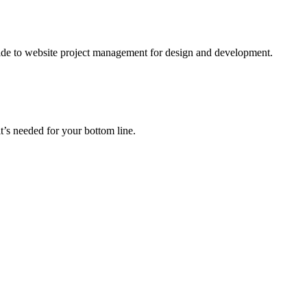
ide to website project management for design and development.
t’s needed for your bottom line.