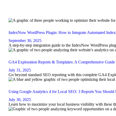
IndexNow WordPress Plugin: How to Integrate Automated Inde
September 30, 2025
A step-by-step integration guide to the IndexNow WordPress plugi
GA4 Exploration Reports & Templates: A Comprehensive Guide
July 31, 2025
Go beyond standard SEO reporting with this complete GA4 Explo
Using Google Analytics 4 for Local SEO: 3 Reports You Should 
July 30, 2025
Learn how to maximize your local business visibility with these 