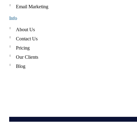
Email Marketing
Info
About Us
Contact Us
Pricing
Our Clients
Blog