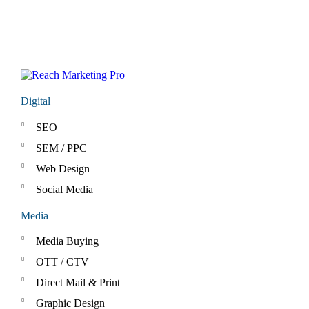
Digital
SEO
SEM / PPC
Web Design
Social Media
Media
Media Buying
OTT / CTV
Direct Mail & Print
Graphic Design