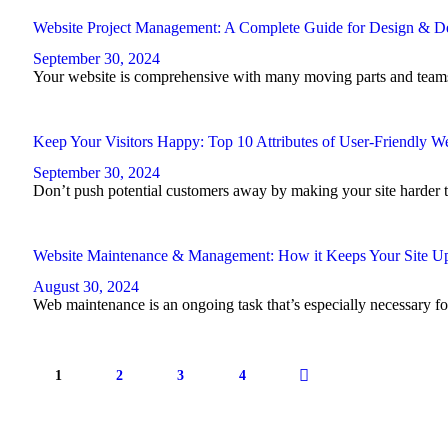
Website Project Management: A Complete Guide for Design & 
September 30, 2024
Your website is comprehensive with many moving parts and teams 
Keep Your Visitors Happy: Top 10 Attributes of User-Friendly We
September 30, 2024
Don’t push potential customers away by making your site harder to 
Website Maintenance & Management: How it Keeps Your Site Up
August 30, 2024
Web maintenance is an ongoing task that’s especially necessary for 
Posts
pagination
PAGE
1
PAGE
2
PAGE
3
PAGE
4