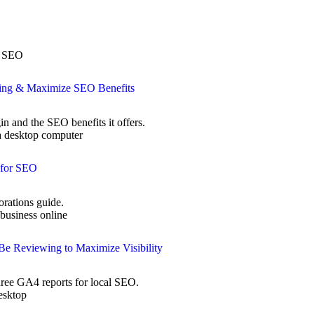
xing & Maximize SEO Benefits
n and the SEO benefits it offers.
 for SEO
rations guide.
Be Reviewing to Maximize Visibility
three GA4 reports for local SEO.