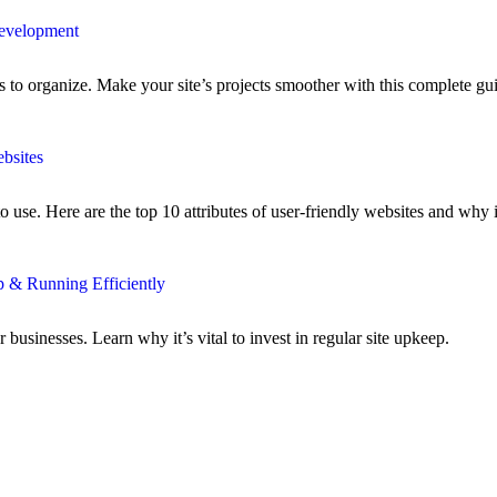
Development
to organize. Make your site’s projects smoother with this complete gu
bsites
use. Here are the top 10 attributes of user-friendly websites and why i
 & Running Efficiently
businesses. Learn why it’s vital to invest in regular site upkeep.
>