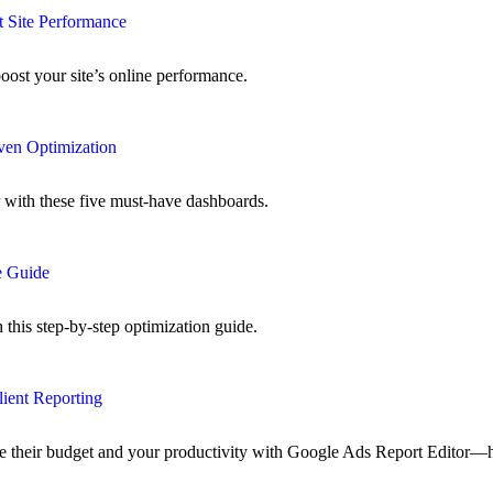
 Site Performance
oost your site’s online performance.
ven Optimization
r with these five must-have dashboards.
e Guide
his step-by-step optimization guide.
lient Reporting
ze their budget and your productivity with Google Ads Report Editor—