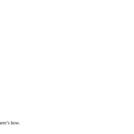
here’s how.