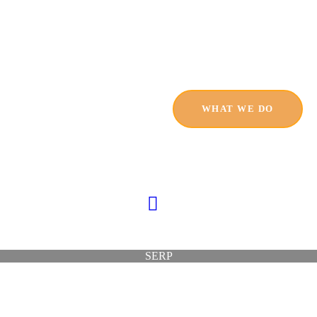
HOME
SERVICES
PRODUCTS
WHAT WE DO
PRICING
ABOUT
BLOG
CONTACT
SERP