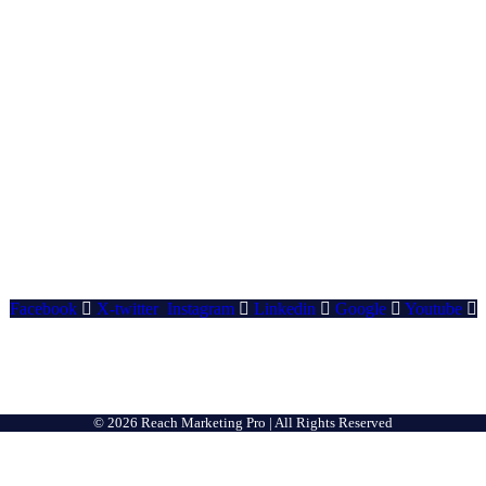
Facebook
X-twitter
Instagram
Linkedin
Google
Youtube
© 2026 Reach Marketing Pro | All Rights Reserved