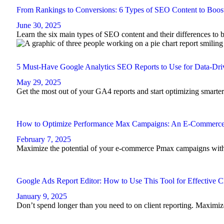
From Rankings to Conversions: 6 Types of SEO Content to Boost
June 30, 2025
Learn the six main types of SEO content and their differences to b
5 Must-Have Google Analytics SEO Reports to Use for Data-Dri
May 29, 2025
Get the most out of your GA4 reports and start optimizing smarte
How to Optimize Performance Max Campaigns: An E-Commerc
February 7, 2025
Maximize the potential of your e-commerce Pmax campaigns with t
Google Ads Report Editor: How to Use This Tool for Effective C
January 9, 2025
Don’t spend longer than you need to on client reporting. Maximi