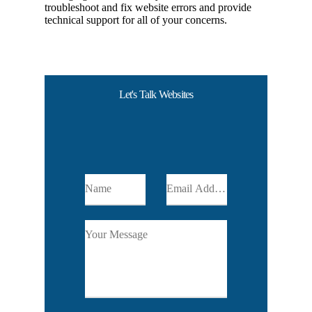
troubleshoot and fix website errors and provide
technical support for all of your concerns.
Let's Talk Websites