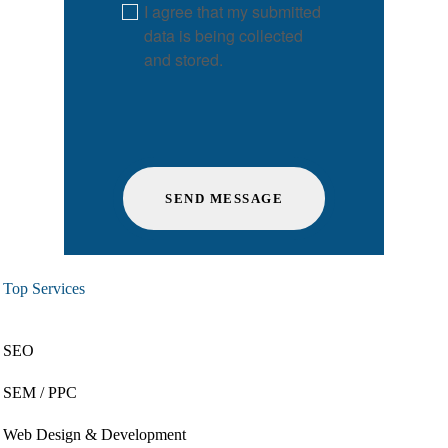
I agree that my submitted
data is being collected
and stored.
Top Services
SEO
SEM / PPC
Web Design & Development