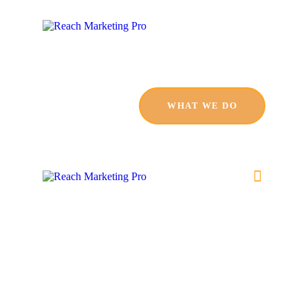
HOME
SERVICES
PRODUCTS
WHAT WE DO
PRICING
ABOUT
BLOG
CONTACT