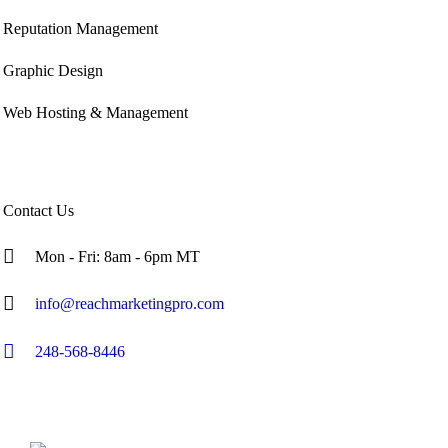
Reputation Management
Graphic Design
Web Hosting & Management
Contact Us
Mon - Fri: 8am - 6pm MT
info@reachmarketingpro.com
248-568-8446