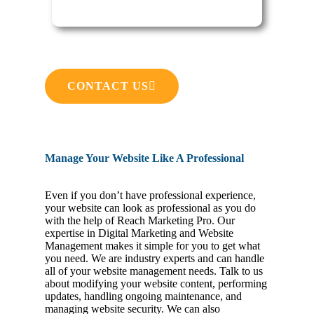
CONTACT US
Manage Your Website Like A Professional
Even if you don’t have professional experience,
your website can look as professional as you do
with the help of Reach Marketing Pro. Our
expertise in Digital Marketing and Website
Management makes it simple for you to get what
you need. We are industry experts and can handle
all of your website management needs. Talk to us
about modifying your website content, performing
updates, handling ongoing maintenance, and
managing website security. We can also