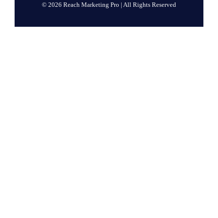
© 2026 Reach Marketing Pro | All Rights Reserved