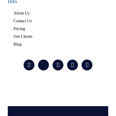
Info
About Us
Contact Us
Pricing
Our Clients
Blog