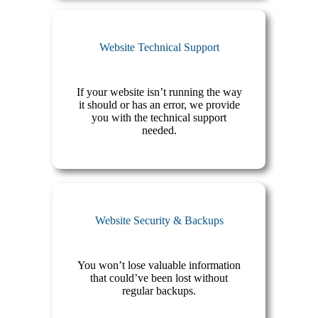
Website Technical Support
If your website isn’t running the way
it should or has an error, we provide
you with the technical support
needed.
Website Security & Backups
You won’t lose valuable information
that could’ve been lost without
regular backups.