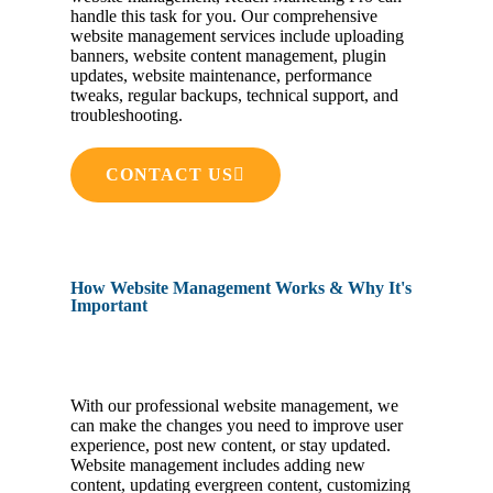
handle this task for you. Our comprehensive
website management services include uploading
banners, website content management, plugin
updates, website maintenance, performance
tweaks, regular backups, technical support, and
troubleshooting.
CONTACT US
How Website Management Works & Why It's
Important
With our professional website management, we
can make the changes you need to improve user
experience, post new content, or stay updated.
Website management includes adding new
content, updating evergreen content, customizing