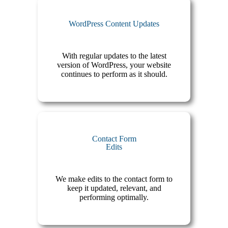
WordPress Content Updates
With regular updates to the latest
version of WordPress, your website
continues to perform as it should.
Contact Form
Edits
We make edits to the contact form to
keep it updated, relevant, and
performing optimally.