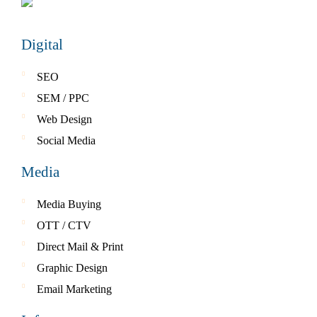
Digital
SEO
SEM / PPC
Web Design
Social Media
Media
Media Buying
OTT / CTV
Direct Mail & Print
Graphic Design
Email Marketing