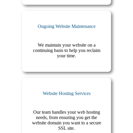
Ongoing Website Maintenance
We maintain your website on a
continuing basis to help you reclaim
your time.
Website Hosting Services
Our team handles your web hosting
needs, from ensuring you get the
website domain you want to a secure
SSL site.