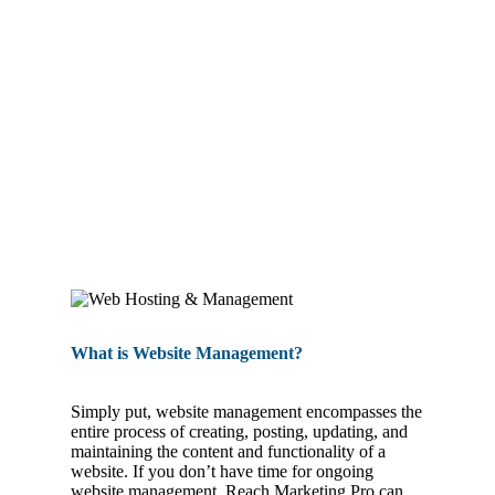
WEBSITE MANAGEMENT
What is Website Management?
Simply put, website management encompasses the
entire process of creating, posting, updating, and
maintaining the content and functionality of a
website. If you don’t have time for ongoing
website management, Reach Marketing Pro can