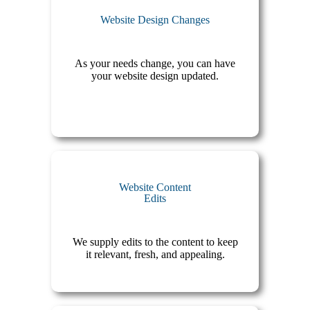
Website Design Changes
As your needs change, you can have
your website design updated.
Website Content
Edits
We supply edits to the content to keep
it relevant, fresh, and appealing.