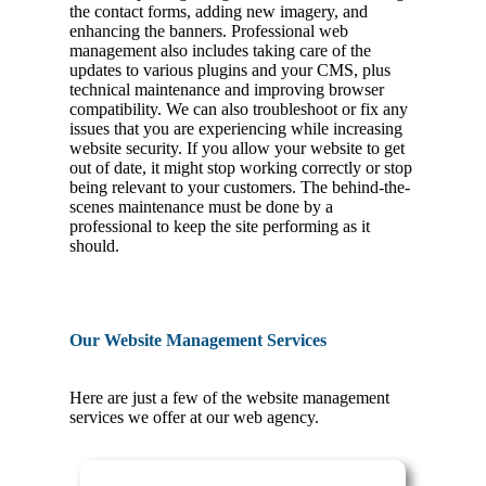
the contact forms, adding new imagery, and
enhancing the banners. Professional web
management also includes taking care of the
updates to various plugins and your CMS, plus
technical maintenance and improving browser
compatibility. We can also troubleshoot or fix any
issues that you are experiencing while increasing
website security. If you allow your website to get
out of date, it might stop working correctly or stop
being relevant to your customers. The behind-the-
scenes maintenance must be done by a
professional to keep the site performing as it
should.
Our Website Management Services
Here are just a few of the website management
services we offer at our web agency.