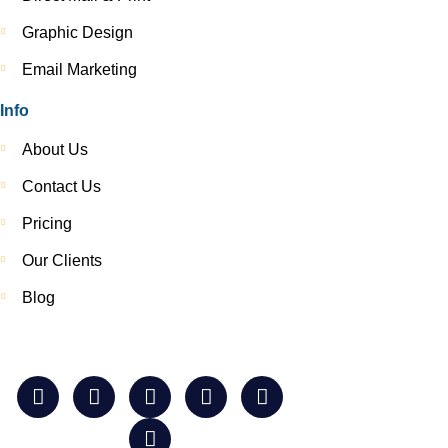
Graphic Design
Email Marketing
Info
About Us
Contact Us
Pricing
Our Clients
Blog