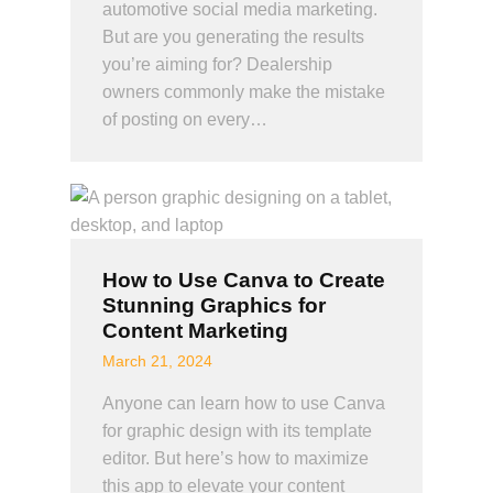
automotive social media marketing.
But are you generating the results
you’re aiming for? Dealership
owners commonly make the mistake
of posting on every…
How to Use Canva to Create
Stunning Graphics for
Content Marketing
March 21, 2024
Anyone can learn how to use Canva
for graphic design with its template
editor. But here’s how to maximize
this app to elevate your content