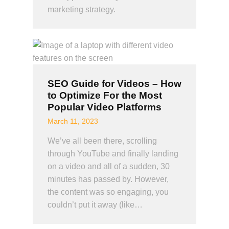
marketing strategy.
SEO Guide for Videos – How
to Optimize For the Most
Popular Video Platforms
March 11, 2023
We’ve all been there, scrolling
through YouTube and finally landing
on a video and all of a sudden, 30
minutes has passed by. However,
the content was so engaging, you
couldn’t put it away (like…