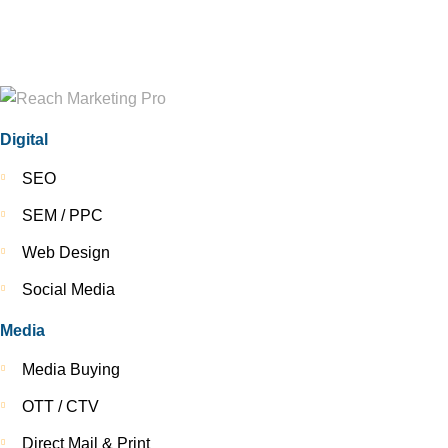
Digital
SEO
SEM / PPC
Web Design
Social Media
Media
Media Buying
OTT / CTV
Direct Mail & Print