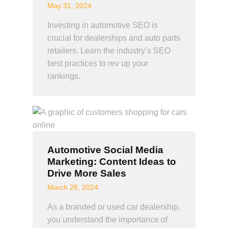
May 31, 2024
Investing in automotive SEO is
crucial for dealerships and auto parts
retailers. Learn the industry’s SEO
best practices to rev up your
rankings.
Automotive Social Media
Marketing: Content Ideas to
Drive More Sales
March 28, 2024
As a branded or used car dealership,
you understand the importance of