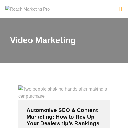
Video Marketing
HOME
SERVICES
PRODUCTS
PRICING
ABOUT
BLOG
CONTACT
Automotive SEO & Content
Marketing: How to Rev Up
Your Dealership’s Rankings