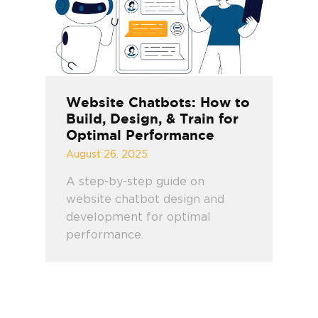
Website Chatbots: How to
Build, Design, & Train for
Optimal Performance
August 26, 2025
A step-by-step guide on
website chatbot design and
development for optimal
performance.