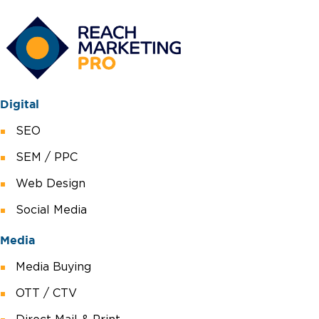
Digital
SEO
SEM / PPC
Web Design
Social Media
Media
Media Buying
OTT / CTV