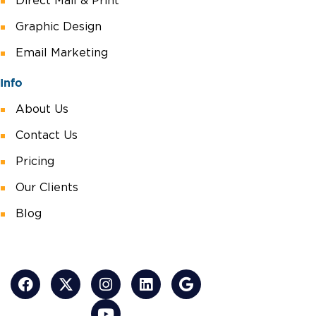
Direct Mail & Print
Graphic Design
Email Marketing
Info
About Us
Contact Us
Pricing
Our Clients
Blog