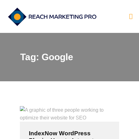
Tag: Google
HOME
SERVICES
PRODUCTS
PRICING
ABOUT
BLOG
CONTACT
IndexNow WordPress