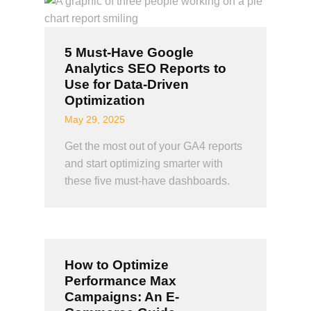
5 Must-Have Google
Analytics SEO Reports to
Use for Data-Driven
Optimization
May 29, 2025
Get the most out of your GA4 reports
and start optimizing smarter with
these five must-have dashboards.
How to Optimize
Performance Max
Campaigns: An E-