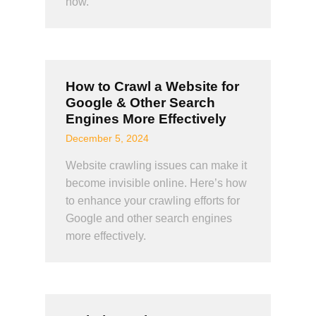
how.
How to Crawl a Website for
Google & Other Search
Engines More Effectively
December 5, 2024
Website crawling issues can make it
become invisible online. Here’s how
to enhance your crawling efforts for
Google and other search engines
more effectively.