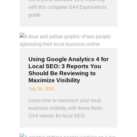
with this complete GA4 Explorations
guide.
Using Google Analytics 4 for
Local SEO: 3 Reports You
Should Be Reviewing to
Maximize Visibility
July 30, 2025
Learn how to maximize your local
business visibility with these three
GA4 reports for local SEO.