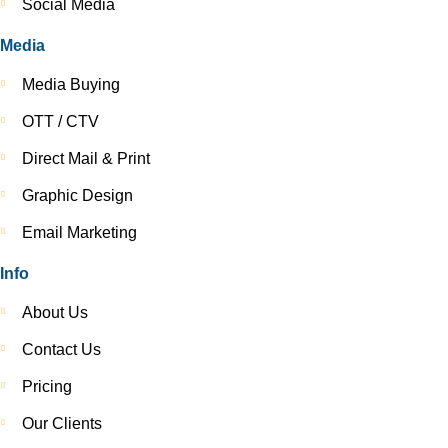
Social Media
Media
Media Buying
OTT / CTV
Direct Mail & Print
Graphic Design
Email Marketing
Info
About Us
Contact Us
Pricing
Our Clients