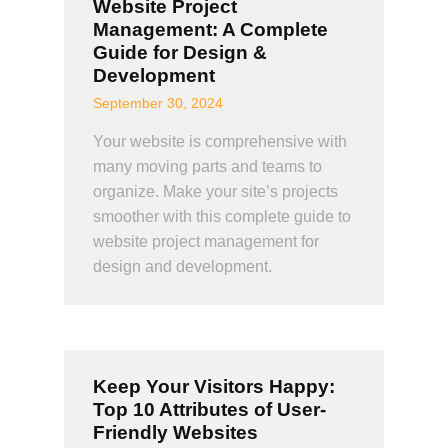
Website Project
Management: A Complete
Guide for Design &
Development
September 30, 2024
Your website is comprehensive with
many moving parts and teams to
organize. Make your site’s projects
smoother with this complete guide to
website project management for
design and development.
Keep Your Visitors Happy:
Top 10 Attributes of User-
Friendly Websites