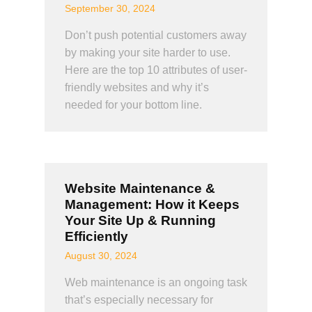
September 30, 2024
Don’t push potential customers away
by making your site harder to use.
Here are the top 10 attributes of user-
friendly websites and why it’s
needed for your bottom line.
Website Maintenance &
Management: How it Keeps
Your Site Up & Running
Efficiently
August 30, 2024
Web maintenance is an ongoing task
that’s especially necessary for