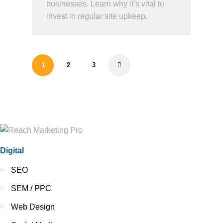
businesses. Learn why it’s vital to
invest in regular site upkeep.
1
2
3
>
Digital
SEO
SEM / PPC
Web Design