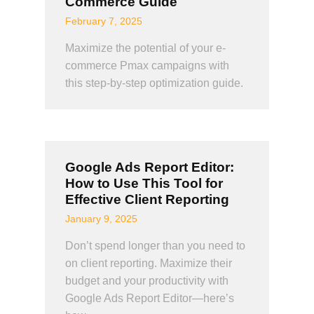
Commerce Guide
February 7, 2025
Maximize the potential of your e-
commerce Pmax campaigns with
this step-by-step optimization guide.
Google Ads Report Editor:
How to Use This Tool for
Effective Client Reporting
January 9, 2025
Don’t spend longer than you need to
on client reporting. Maximize their
budget and your productivity with
Google Ads Report Editor—here’s