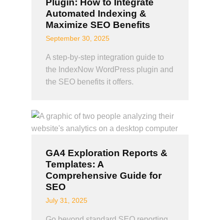
Plugin: How to Integrate
Automated Indexing &
Maximize SEO Benefits
September 30, 2025
A step-by-step integration guide to
the IndexNow WordPress plugin and
the SEO benefits it offers.
GA4 Exploration Reports &
Templates: A
Comprehensive Guide for
SEO
July 31, 2025
Go beyond standard SEO reporting