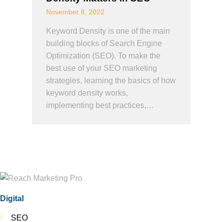
November 8, 2022
Keyword Density is one of the main
building blocks of Search Engine
Optimization (SEO). To make the
best use of your SEO marketing
strategies, learning the basics of how
keyword density works,
implementing best practices,…
Digital
SEO