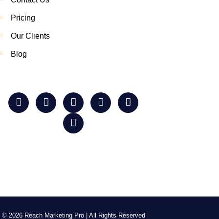
Pricing
Our Clients
Blog
© 2026 Reach Marketing Pro | All Rights Reserved