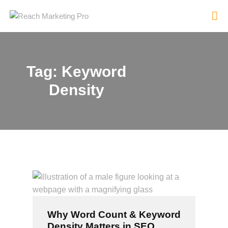
Tag: Keyword
HOME
Density
SERVICES
PRODUCTS
PRICING
ABOUT
BLOG
CONTACT
Why Word Count & Keyword
Density Matters in SEO