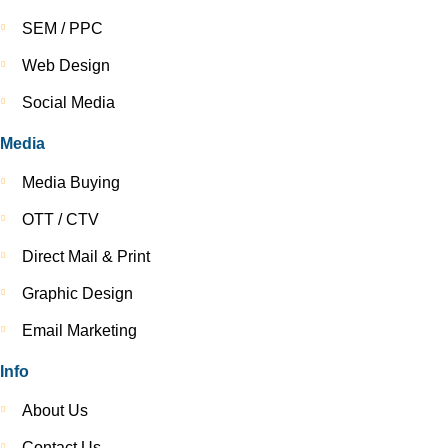
SEM / PPC
Web Design
Social Media
Media
Media Buying
OTT / CTV
Direct Mail & Print
Graphic Design
Email Marketing
Info
About Us
Contact Us