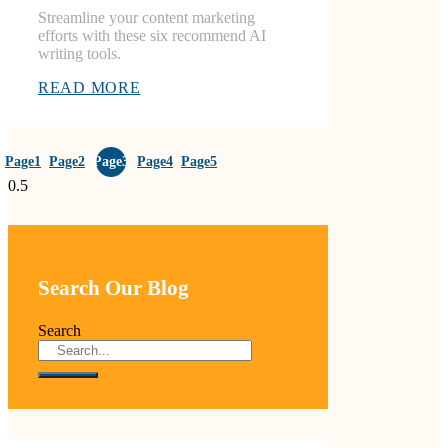
Streamline your content marketing
efforts with these six recommend AI
writing tools.
READ MORE
Page
1
Page
2
Page
3
Page
4
Page
5
Search Our Blog
Search