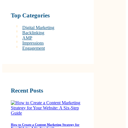
Top Categories
Digital Marketing
Backlinking
AMP
Impressions
Engagement
Recent Posts
How to Create a Content Marketing Strategy for
Your Website: A Six-Step Guide