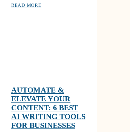
READ MORE
AUTOMATE &
ELEVATE YOUR
CONTENT: 6 BEST
AI WRITING TOOLS
FOR BUSINESSES