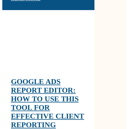
GOOGLE ADS
REPORT EDITOR:
HOW TO USE THIS
TOOL FOR
EFFECTIVE CLIENT
REPORTING