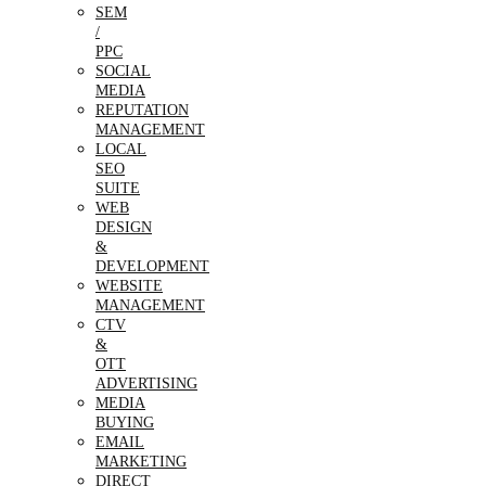
SEM
/
PPC
SOCIAL
MEDIA
REPUTATION
MANAGEMENT
LOCAL
SEO
SUITE
WEB
DESIGN
&
DEVELOPMENT
WEBSITE
MANAGEMENT
CTV
&
OTT
ADVERTISING
MEDIA
BUYING
EMAIL
MARKETING
DIRECT