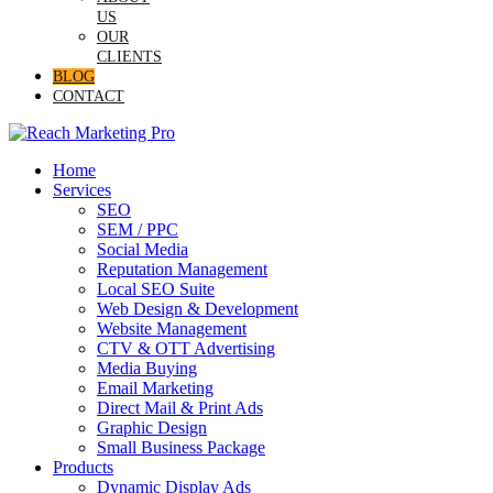
US
OUR
CLIENTS
BLOG
CONTACT
Home
Services
SEO
SEM / PPC
Social Media
Reputation Management
Local SEO Suite
Web Design & Development
Website Management
CTV & OTT Advertising
Media Buying
Email Marketing
Direct Mail & Print Ads
Graphic Design
Small Business Package
Products
Dynamic Display Ads