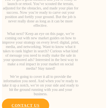
launch or retool. You’ve scouted the terrain,
adjusted for the obstacles, and made your plan for
success. Now you’re ready to carve out your
position and fortify your ground. But the job is
never really done as long as it can be more
effective.
What next? Keep an eye on this page, we’re
coming out with new market guides on how to
improve your strategy on every level: digital, print,
media, and networking. Want to know what it
takes to rank higher in search? Curious what kind
of message you need to really make the sale in
your sponsored ads? Interested in the best way to
make a real impact in your market on social
media? Stay tuned!
We’re going to cover it all to provide the
information you need. And when you’re ready to
take it up a notch, we’re on your side and ready to
hit the ground running with you and your
business.
CONTACT US