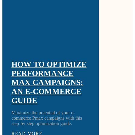
HOW TO OPTIMIZE
PERFORMANCE
MAX CAMPAIGNS:
AN E-COMMERCE
GUIDE
Maximize the potential of your e-
commerce Pmax campaigns with this
step-by-step optimization guide.
READ MORE