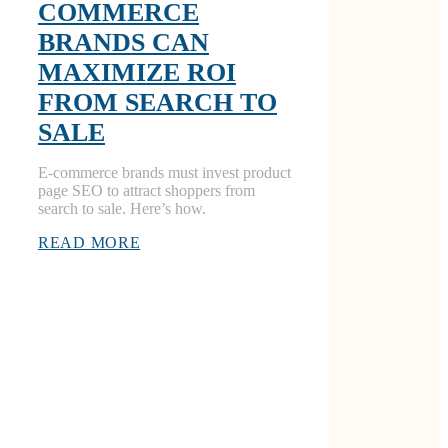
COMMERCE
BRANDS CAN
MAXIMIZE ROI
FROM SEARCH TO
SALE
E-commerce brands must invest product
page SEO to attract shoppers from
search to sale. Here’s how.
READ MORE