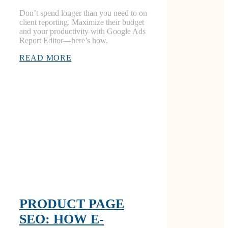
Don’t spend longer than you need to on
client reporting. Maximize their budget
and your productivity with Google Ads
Report Editor—here’s how.
READ MORE
PRODUCT PAGE
SEO: HOW E-