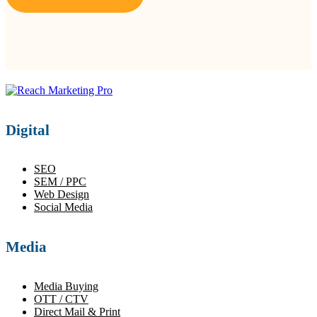
Digital
SEO
SEM / PPC
Web Design
Social Media
Media
Media Buying
OTT / CTV
Direct Mail & Print