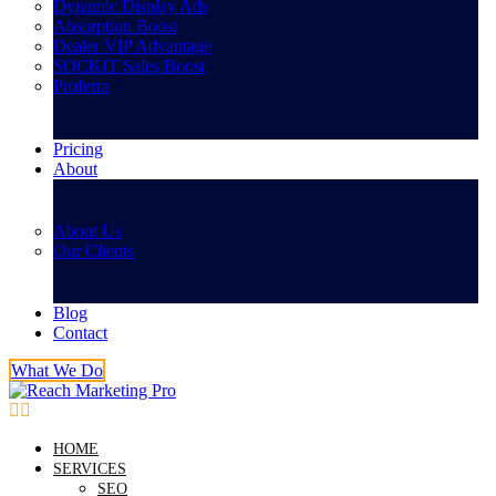
Dynamic Display Ads
Absorption Boost
Dealer VIP Advantage
SOCKIT Sales Boost
Proferra
Pricing
About
About Us
Our Clients
Blog
Contact
What We Do
HOME
SERVICES
SEO