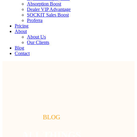
Absorption Boost
Dealer VIP Advantage
SOCKIT Sales Boost
Proferra
Pricing
About
About Us
Our Clients
Blog
Contact
BLOG
ALL THINGS