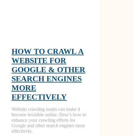
HOW TO CRAWL A
WEBSITE FOR
GOOGLE & OTHER
SEARCH ENGINES
MORE
EFFECTIVELY
Website crawling issues can make it
become invisible online. Here’s how to
enhance your crawling efforts for
Google and other search engines more
effectively.