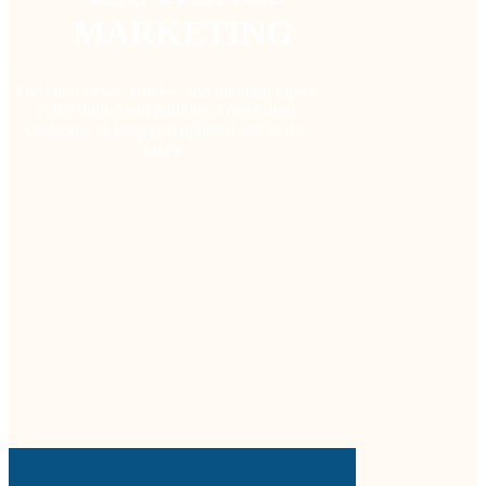
MARKETING
The latest news, articles, and trending topics
in the digital and traditional marketing
landscape to keep you updated and in the
know.