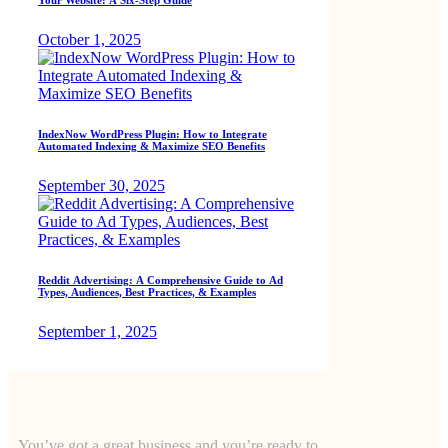
October 1, 2025
IndexNow WordPress Plugin: How to Integrate
Automated Indexing & Maximize SEO Benefits
September 30, 2025
Reddit Advertising: A Comprehensive Guide to Ad
Types, Audiences, Best Practices, & Examples
September 1, 2025
You’ve got a great business and you’re ready to