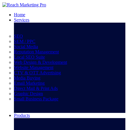
Home
Services
SEO
SEM / PPC
Social Media
Reputation Management
Local SEO Suite
Web Design & Development
Website Management
CTV & OTT Advertising
Media Buying
Email Marketing
Direct Mail & Print Ads
Graphic Design
Small Business Package
Products