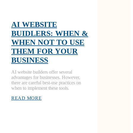
AI WEBSITE
BUIDLERS: WHEN &
WHEN NOT TO USE
THEM FOR YOUR
BUSINESS
AI website builders offer several
advantages for businesses. However,
there are careful best-use practices on
when to implement these tools.
READ MORE