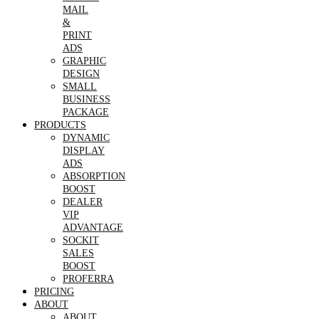
MAIL
&
PRINT
ADS
GRAPHIC
DESIGN
SMALL
BUSINESS
PACKAGE
PRODUCTS
DYNAMIC
DISPLAY
ADS
ABSORPTION
BOOST
DEALER
VIP
ADVANTAGE
SOCKIT
SALES
BOOST
PROFERRA
PRICING
ABOUT
ABOUT