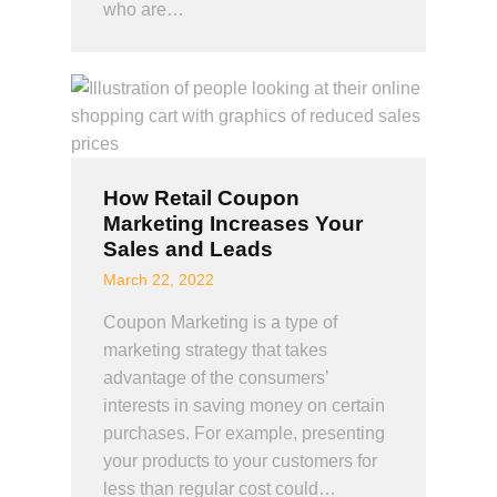
who are…
How Retail Coupon
Marketing Increases Your
Sales and Leads
March 22, 2022
Coupon Marketing is a type of
marketing strategy that takes
advantage of the consumers’
interests in saving money on certain
purchases. For example, presenting
your products to your customers for
less than regular cost could…