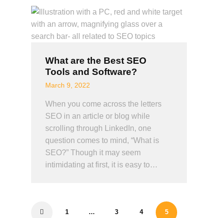
What are the Best SEO
Tools and Software?
March 9, 2022
When you come across the letters
SEO in an article or blog while
scrolling through LinkedIn, one
question comes to mind, “What is
SEO?” Though it may seem
intimidating at first, it is easy to…
1
…
3
<
4
5