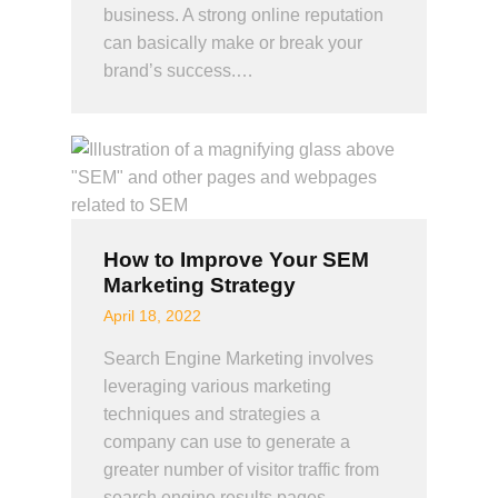
business. A strong online reputation
can basically make or break your
brand’s success.…
How to Improve Your SEM
Marketing Strategy
April 18, 2022
Search Engine Marketing involves
leveraging various marketing
techniques and strategies a
company can use to generate a
greater number of visitor traffic from
search engine results pages