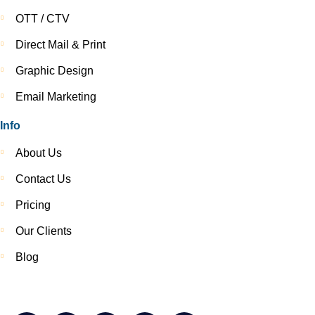
OTT / CTV
Direct Mail & Print
Graphic Design
Email Marketing
Info
About Us
Contact Us
Pricing
Our Clients
Blog