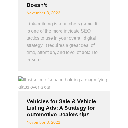
Doesn’t
November 8, 2022
Link-building is a numbers game. It
is one of the more intricate SEO
tactics to use in your overall digital
strategy. It requires a great deal of
time, attention, and level of detail to
ensure…
Vehicles for Sale & Vehicle
Listing Ads: A Strategy for
Automotive Dealerships
November 8, 2022