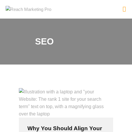
SEO
HOME
SERVICES
PRODUCTS
PRICING
ABOUT
BLOG
CONTACT
Why You Should Align Your