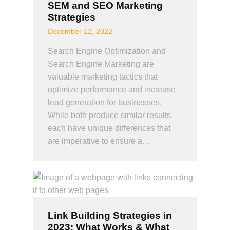
SEM and SEO Marketing
Strategies
December 12, 2022
Search Engine Optimization and
Search Engine Marketing are
valuable marketing tactics that
optimize performance and increase
lead generation for businesses.
While both produce similar results,
each have unique differences that
are imperative to ensure a…
Link Building Strategies in
2023: What Works & What