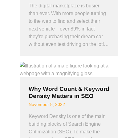
The digital marketplace is busier
than ever. With more people turning
to the web to find and select their
next vehicle—over 89% in fact—
they’re purchasing their dream car
without even test driving on the lot!…
Why Word Count & Keyword
Density Matters in SEO
November 8, 2022
Keyword Density is one of the main
building blocks of Search Engine
Optimization (SEO). To make the