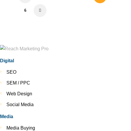
6
>
Digital
SEO
SEM / PPC
Web Design
Social Media
Media
Media Buying