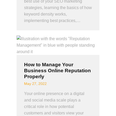
best use of your SEO marketing
strategies, learning the basics of how
keyword density works,
implementing best practices,…
How to Manage Your
Business Online Reputation
Properly
May 27, 2022
Your online presence on a digital
and social media scale plays a
critical role in how potential
customers and visitors view your