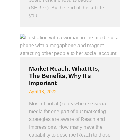
(SERPs). By the end of this article,
you…
Market Reach: What It Is,
The Benefits, Why It’s
Important
April 18, 2022
Most (if not all) of us who use social
media for one part of our marketing
strategies are aware of Reach and
Impressions. How many have the
capability to describe Reach to those