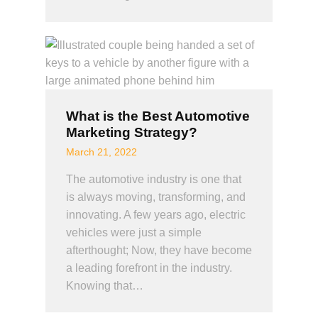
What is the Best Automotive
Marketing Strategy?
March 21, 2022
The automotive industry is one that
is always moving, transforming, and
innovating. A few years ago, electric
vehicles were just a simple
afterthought; Now, they have become
a leading forefront in the industry.
Knowing that…