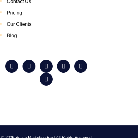
Contact Us
Pricing
Our Clients
Blog
© 2026 Reach Marketing Pro | All Rights Reserved