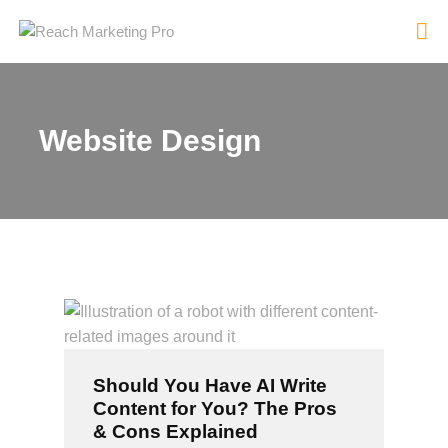
Website Design
HOME
SERVICES
PRODUCTS
PRICING
ABOUT
BLOG
CONTACT
Should You Have AI Write
Content for You? The Pros
& Cons Explained