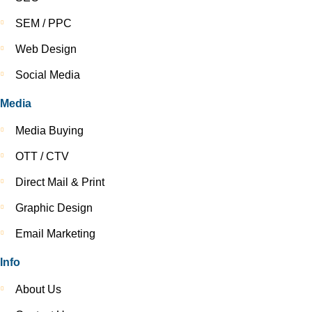
SEM / PPC
Web Design
Social Media
Media
Media Buying
OTT / CTV
Direct Mail & Print
Graphic Design
Email Marketing
Info
About Us