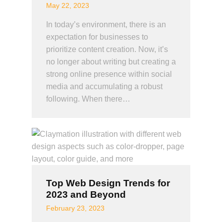
May 22, 2023
In today’s environment, there is an
expectation for businesses to
prioritize content creation. Now, it’s
no longer about writing but creating a
strong online presence within social
media and accumulating a robust
following. When there…
Top Web Design Trends for
2023 and Beyond
February 23, 2023