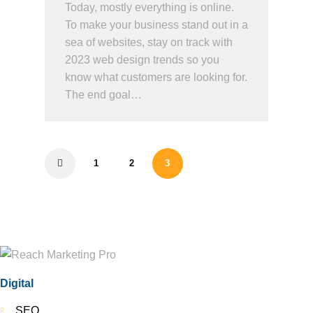
Today, mostly everything is online.
To make your business stand out in a
sea of websites, stay on track with
2023 web design trends so you
know what customers are looking for.
The end goal…
1
2
3
<
Digital
SEO