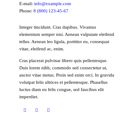
E-mail:
info@example.com
Phone:
8 (800) 123-45-67
Integer tincidunt. Cras dapibus. Vivamus
elementum semper nisi. Aenean vulputate eleifend
tellus. Aenean leo ligula, porttitor eu, consequat
vitae, eleifend ac, enim.
Cras placerat pulvinar libero quis pellentesque.
Duis lorem nibh, commodo sed consectetur ut,
auctor vitae metus. Proin sed enim orci. In gravida
volutpat felis ultrices et pellentesque. Phasellus
luctus diam eu felis congue, sed faucibus elit
imperdiet.