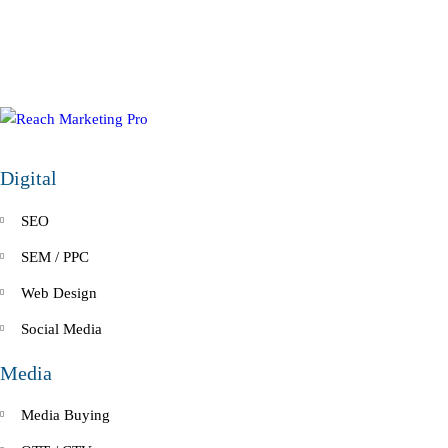
Digital
SEO
SEM / PPC
Web Design
Social Media
Media
Media Buying