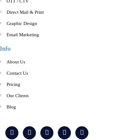
OTT / CTV
Direct Mail & Print
Graphic Design
Email Marketing
Info
About Us
Contact Us
Pricing
Our Clients
Blog