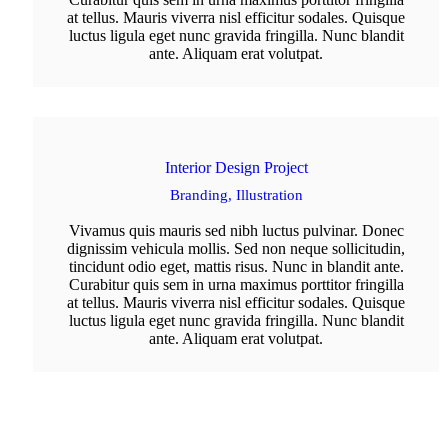
at tellus. Mauris viverra nisl efficitur sodales. Quisque
luctus ligula eget nunc gravida fringilla. Nunc blandit
ante. Aliquam erat volutpat.
Interior Design Project
Branding,
Illustration
Vivamus quis mauris sed nibh luctus pulvinar. Donec
dignissim vehicula mollis. Sed non neque sollicitudin,
tincidunt odio eget, mattis risus. Nunc in blandit ante.
Curabitur quis sem in urna maximus porttitor fringilla
at tellus. Mauris viverra nisl efficitur sodales. Quisque
luctus ligula eget nunc gravida fringilla. Nunc blandit
ante. Aliquam erat volutpat.