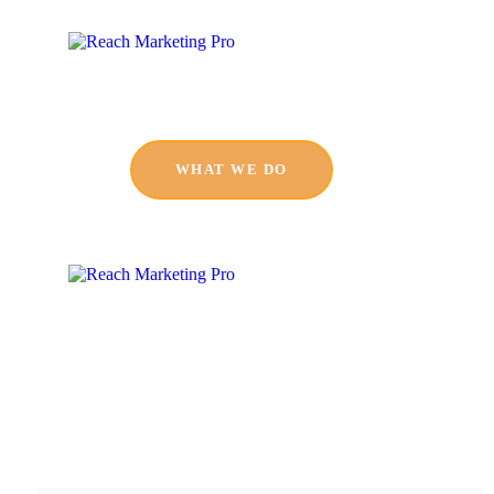
WHAT WE DO