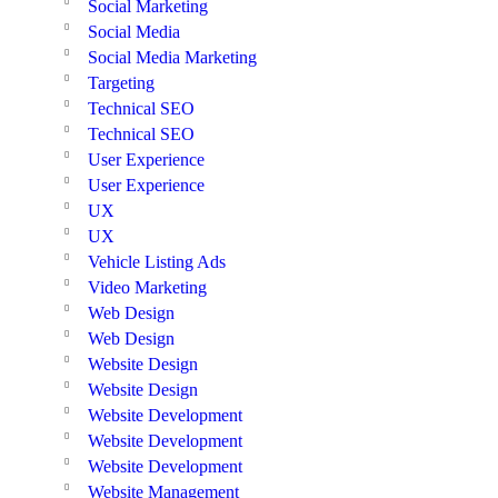
Social Marketing
Social Media
Social Media Marketing
Targeting
Technical SEO
Technical SEO
User Experience
User Experience
UX
UX
Vehicle Listing Ads
Video Marketing
Web Design
Web Design
Website Design
Website Design
Website Development
Website Development
Website Development
Website Management