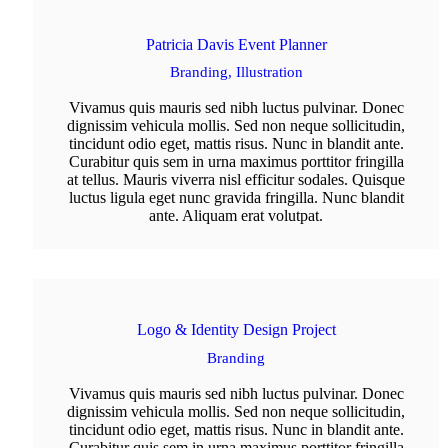
Patricia Davis Event Planner
Branding,
Illustration
Vivamus quis mauris sed nibh luctus pulvinar. Donec
dignissim vehicula mollis. Sed non neque sollicitudin,
tincidunt odio eget, mattis risus. Nunc in blandit ante.
Curabitur quis sem in urna maximus porttitor fringilla
at tellus. Mauris viverra nisl efficitur sodales. Quisque
luctus ligula eget nunc gravida fringilla. Nunc blandit
ante. Aliquam erat volutpat.
Logo & Identity Design Project
Branding
Vivamus quis mauris sed nibh luctus pulvinar. Donec
dignissim vehicula mollis. Sed non neque sollicitudin,
tincidunt odio eget, mattis risus. Nunc in blandit ante.
Curabitur quis sem in urna maximus porttitor fringilla