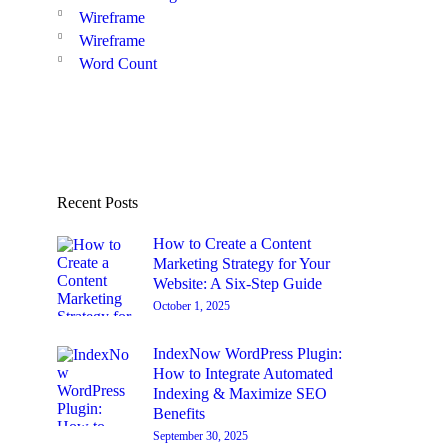
Wireframe
Wireframe
Word Count
Recent Posts
How to Create a Content
Marketing Strategy for Your
Website: A Six-Step Guide
October 1, 2025
IndexNow WordPress Plugin:
How to Integrate Automated
Indexing & Maximize SEO
Benefits
September 30, 2025