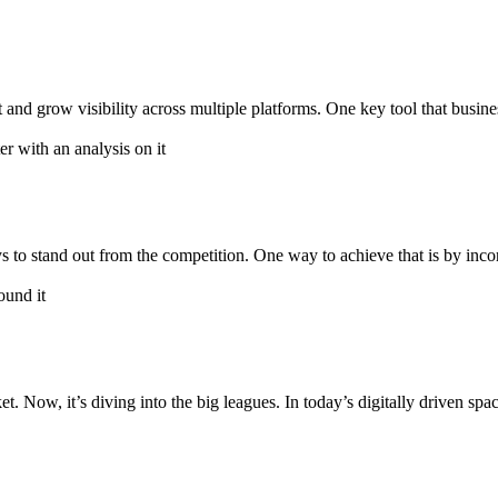
 and grow visibility across multiple platforms. One key tool that busines
 to stand out from the competition. One way to achieve that is by inco
et. Now, it’s diving into the big leagues. In today’s digitally driven s