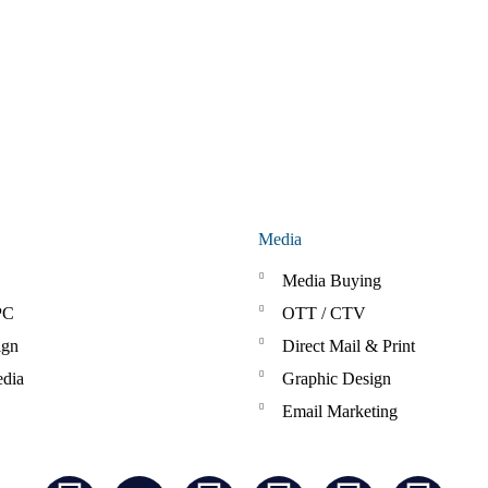
Media
Media Buying
PC
OTT / CTV
ign
Direct Mail & Print
edia
Graphic Design
Email Marketing