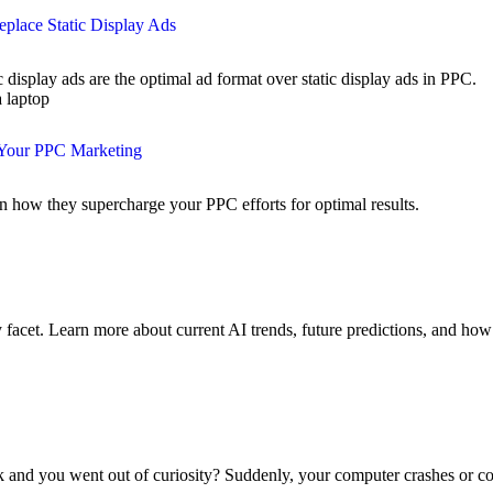
place Static Display Ads
splay ads are the optimal ad format over static display ads in PPC.
 Your PPC Marketing
n how they supercharge your PPC efforts for optimal results.
y facet. Learn more about current AI trends, future predictions, and ho
nk and you went out of curiosity? Suddenly, your computer crashes or c