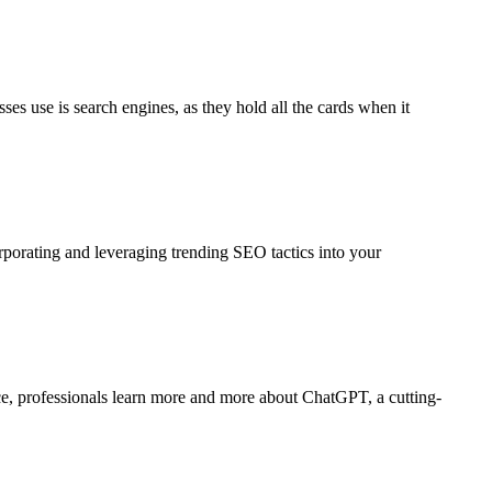
ses use is search engines, as they hold all the cards when it
rporating and leveraging trending SEO tactics into your
pace, professionals learn more and more about ChatGPT, a cutting-