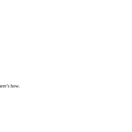
here’s how.