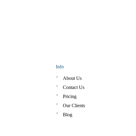
Info
About Us
Contact Us
Pricing
Our Clients
Blog