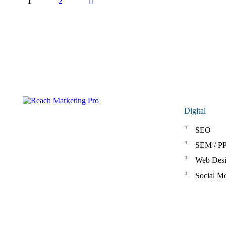
1
2
>
Digital
SEO
SEM / P
Web Des
Social M