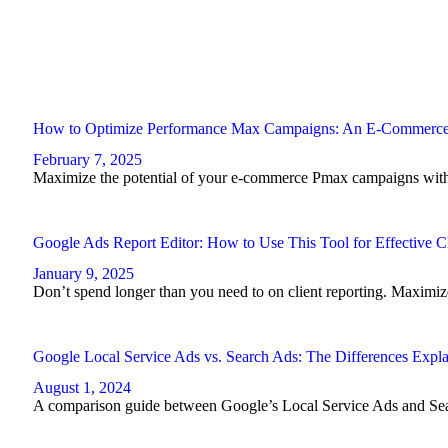
How to Optimize Performance Max Campaigns: An E-Commerc
February 7, 2025
Maximize the potential of your e-commerce Pmax campaigns with t
Google Ads Report Editor: How to Use This Tool for Effective C
January 9, 2025
Don’t spend longer than you need to on client reporting. Maximi
Google Local Service Ads vs. Search Ads: The Differences Expl
August 1, 2024
A comparison guide between Google’s Local Service Ads and Se