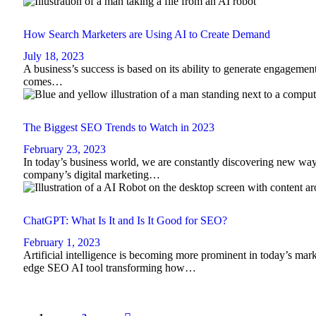
How Search Marketers are Using AI to Create Demand
July 18, 2023
A business’s success is based on its ability to generate engagement
comes…
The Biggest SEO Trends to Watch in 2023
February 23, 2023
In today’s business world, we are constantly discovering new ways
company’s digital marketing…
ChatGPT: What Is It and Is It Good for SEO?
February 1, 2023
Artificial intelligence is becoming more prominent in today’s mark
edge SEO AI tool transforming how…