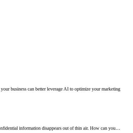
w your business can better leverage AI to optimize your marketing
onfidential information disappears out of thin air. How can you…