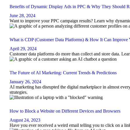
Benefits of Dynamic Display Ads in PPC & Why They Should Re
June 28, 2024
Want to improve your PPC campaign results? Learn why dynamic di
What is CDP (Customer Data Platforms) & How It Can Improve
April 29, 2024
Customer data platforms do more than collect and store data. Lear
The Future of AI Marketing: Current Trends & Predictions
January 26, 2024
AI marketing has disrupted the digital marketplace in almost ever
strategies.
How to Block a Website on Different Devices and Browsers
August 24, 2023
Have you ever received a weird email telling you to click on a li