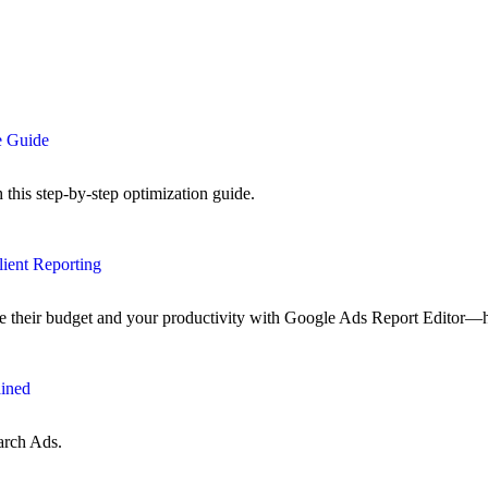
e Guide
his step-by-step optimization guide.
lient Reporting
ze their budget and your productivity with Google Ads Report Editor—
ained
arch Ads.