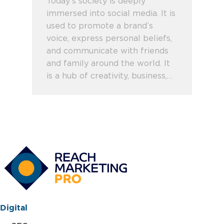
Today’s society is deeply
immersed into social media. It is
used to promote a brand’s
voice, express personal beliefs,
and communicate with friends
and family around the world. It
is a hub of creativity, business,…
Digital