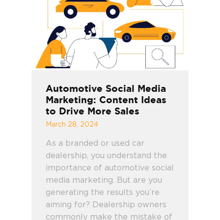
Automotive Social Media
Marketing: Content Ideas
to Drive More Sales
March 28, 2024
As a branded or used car
dealership, you understand the
importance of automotive social
media marketing. But are you
generating the results you’re
aiming for? Dealership owners
commonly make the mistake of