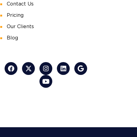
Contact Us
Pricing
Our Clients
Blog