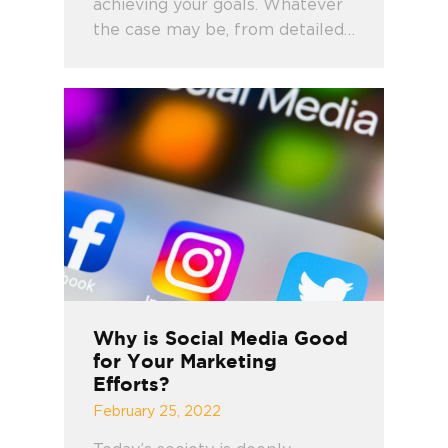
achieving your goals. Whatever
the case may be, from detailed…
Why is Social Media Good
for Your Marketing
Efforts?
February 25, 2022