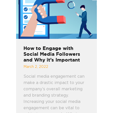
How to Engage with
Social Media Followers
and Why it’s Important
March 2, 2022
Social media engagement can
make a drastic impact to your
company’s overall marketing
and branding strategy.
Increasing your social media
engagement can be vital to