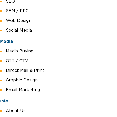
SEO
SEM / PPC
Web Design
Social Media
Media
Media Buying
OTT / CTV
Direct Mail & Print
Graphic Design
Email Marketing
Info
About Us