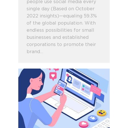
people use social media every
single day (Based on October
2022 insights)—equaling 59.3%
of the global population. With
endless possibilities for small
businesses and established
corporations to promote their
brand…