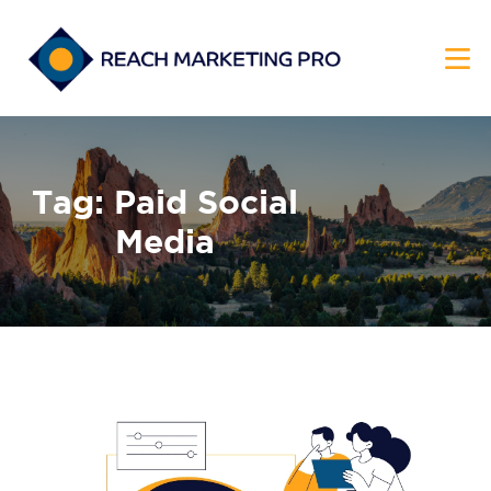
HOME
Tag: Paid Social
SERVICES
Media
PRODUCTS
PRICING
ABOUT
BLOG
CONTACT