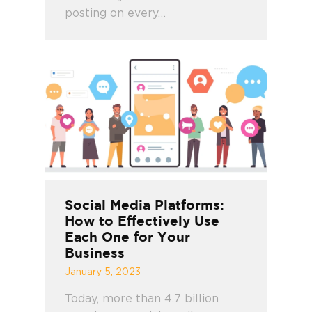
posting on every…
Social Media Platforms:
How to Effectively Use
Each One for Your
Business
January 5, 2023
Today, more than 4.7 billion