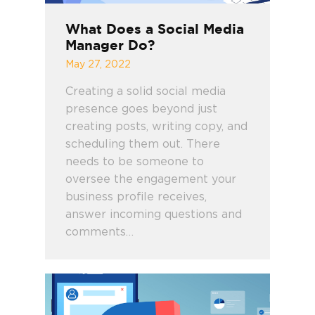
What Does a Social Media
Manager Do?
May 27, 2022
Creating a solid social media
presence goes beyond just
creating posts, writing copy, and
scheduling them out. There
needs to be someone to
oversee the engagement your
business profile receives,
answer incoming questions and
comments…