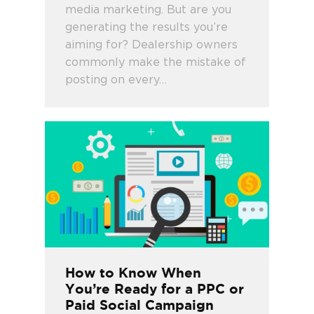
media marketing. But are you
generating the results you’re
aiming for? Dealership owners
commonly make the mistake of
posting on every…
How to Know When
You’re Ready for a PPC or
Paid Social Campaign