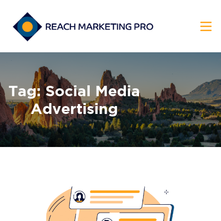
HOME
Tag: Social Media
SERVICES
Advertising
PRODUCTS
PRICING
ABOUT
BLOG
CONTACT