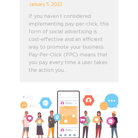
January 5, 2023
If you haven’t considered
implementing pay-per-click, this
form of social advertising is
cost-effective and an efficient
way to promote your business.
Pay-Per-Click (PPC) means that
you pay every time a user takes
the action you…