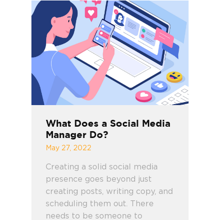
What Does a Social Media
Manager Do?
May 27, 2022
Creating a solid social media
presence goes beyond just
creating posts, writing copy, and
scheduling them out. There
needs to be someone to