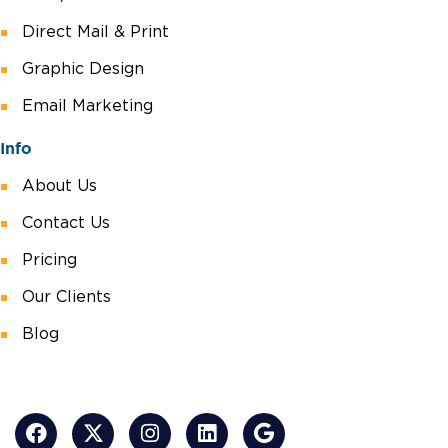
Direct Mail & Print
Graphic Design
Email Marketing
Info
About Us
Contact Us
Pricing
Our Clients
Blog