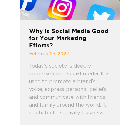
Why is Social Media Good
for Your Marketing
Efforts?
February 25, 2022
Today’s society is deeply
immersed into social media. It is
used to promote a brand’s
voice, express personal beliefs,
and communicate with friends
and family around the world. It
is a hub of creativity, business,…