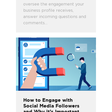
oversee the engagement your
business profile receives,
answer incoming questions and
comments…
How to Engage with
Social Media Followers
and Why it’s Important