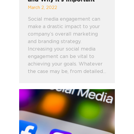
March 2, 2022
Social media engagement can
make a drastic impact to your
company’s overall marketing
and branding strategy.
Increasing your social media
engagement can be vital to
achieving your goals. Whatever
the case may be, from detailed…