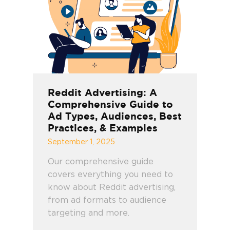
Reddit Advertising: A
Comprehensive Guide to
Ad Types, Audiences, Best
Practices, & Examples
September 1, 2025
Our comprehensive guide
covers everything you need to
know about Reddit advertising,
from ad formats to audience
targeting and more.