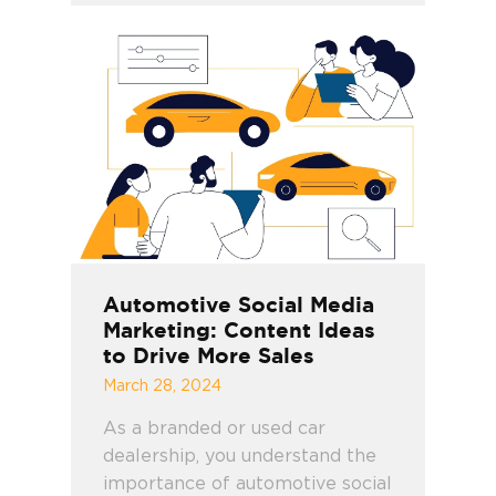
Automotive Social Media
Marketing: Content Ideas
to Drive More Sales
March 28, 2024
As a branded or used car
dealership, you understand the
importance of automotive social