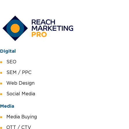
Digital
SEO
SEM / PPC
Web Design
Social Media
Media
Media Buying
OTT / CTV