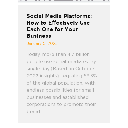
Social Media Platforms:
How to Effectively Use
Each One for Your
Business
January 5, 2023
Today, more than 4.7 billion
people use social media every
single day (Based on October
2022 insights)—equaling 59.3%
of the global population. With
endless possibilities for small
businesses and established
corporations to promote their
brand…