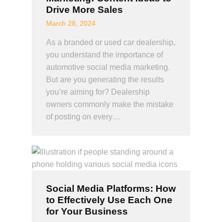
Drive More Sales
March 28, 2024
As a branded or used car dealership,
you understand the importance of
automotive social media marketing.
But are you generating the results
you’re aiming for? Dealership
owners commonly make the mistake
of posting on every…
Social Media Platforms: How
to Effectively Use Each One
for Your Business