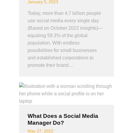
January 5, 2023
Today, more than 4.7 billion people
use social media every single day
(Based on October 2022 insights)—
equaling 59.3% of the global
population. With endless
possibilities for small businesses
and established corporations to
promote their brand…
What Does a Social Media
Manager Do?
May 27, 2022