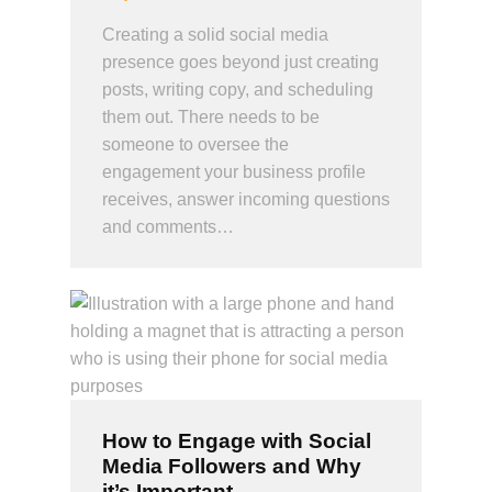
Creating a solid social media
presence goes beyond just creating
posts, writing copy, and scheduling
them out. There needs to be
someone to oversee the
engagement your business profile
receives, answer incoming questions
and comments…
How to Engage with Social
Media Followers and Why
it’s Important