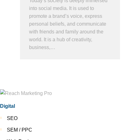
Today’s society is deeply immersed
into social media. It is used to
promote a brand’s voice, express
personal beliefs, and communicate
with friends and family around the
world. It is a hub of creativity,
business,…
Digital
SEO
SEM / PPC