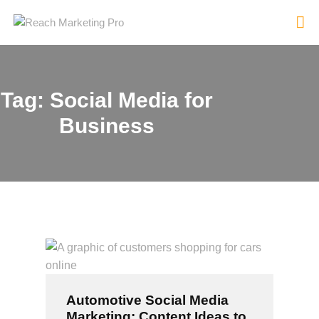
Tag: Social Media for
HOME
Business
SERVICES
PRODUCTS
PRICING
ABOUT
BLOG
CONTACT
Automotive Social Media
Marketing: Content Ideas to