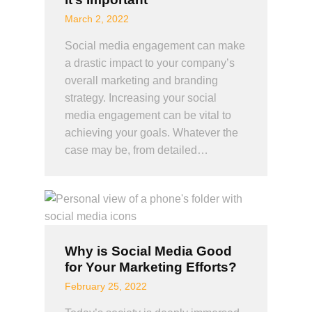
March 2, 2022
Social media engagement can make
a drastic impact to your company’s
overall marketing and branding
strategy. Increasing your social
media engagement can be vital to
achieving your goals. Whatever the
case may be, from detailed…
Why is Social Media Good
for Your Marketing Efforts?
February 25, 2022