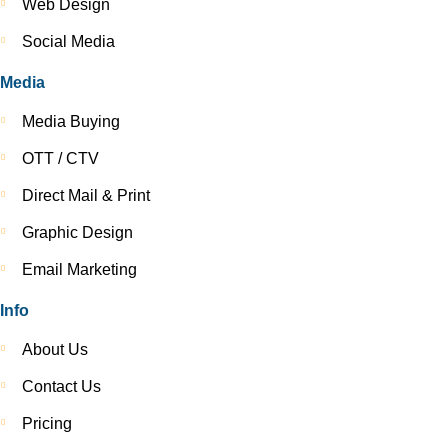
Web Design
Social Media
Media
Media Buying
OTT / CTV
Direct Mail & Print
Graphic Design
Email Marketing
Info
About Us
Contact Us
Pricing